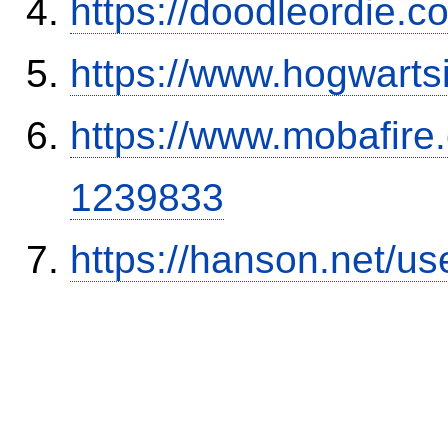
https://doodleordie.c
https://www.hogwart
https://www.mobafire.
1239833
https://hanson.net/us