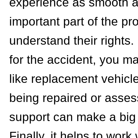
experience as smooth a
important part of the pr
understand their rights.
for the accident, you may
like replacement vehicle
being repaired or asse
support can make a big d
Finally, it helps to wor