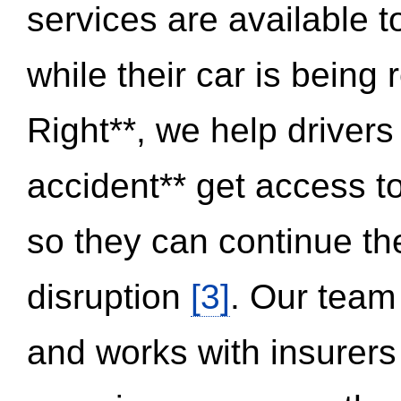
services are available 
while their car is being
Right**, we help drivers
accident** get access t
so they can continue thei
disruption
[3]
. Our team
and works with insurers