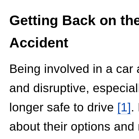
Getting Back on th
Accident
Being involved in a car 
and disruptive, especial
longer safe to drive
[1]
.
about their options and 