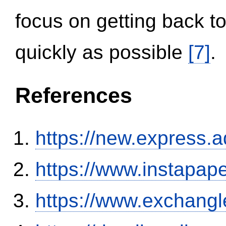
focus on getting back to
quickly as possible
[7]
.
References
https://new.expres
https://www.instapa
https://www.exchangl