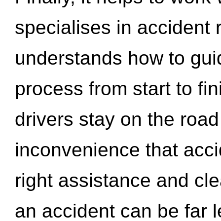
specialises in accident
understands how to gui
process from start to fi
drivers stay on the roa
inconvenience that acci
right assistance and cl
an accident can be far l