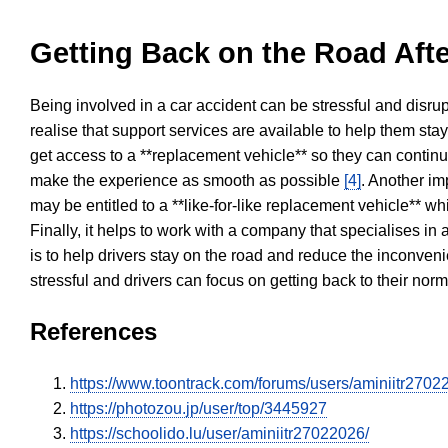
Getting Back on the Road Afte
Being involved in a car accident can be stressful and disrup
realise that support services are available to help them sta
get access to a **replacement vehicle** so they can continue
make the experience as smooth as possible
[4]
. Another im
may be entitled to a **like-for-like replacement vehicle** w
Finally, it helps to work with a company that specialises i
is to help drivers stay on the road and reduce the inconven
stressful and drivers can focus on getting back to their nor
References
https://www.toontrack.com/forums/users/aminiitr2702
https://photozou.jp/user/top/3445927
https://schoolido.lu/user/aminiitr27022026/