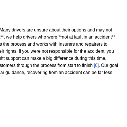
 Many drivers are unsure about their options and may not
t**, we help drivers who were **not at fault in an accident**
s the process and works with insurers and repairers to
ir rights. If you were not responsible for the accident, you
ght support can make a big difference during this time.
stomers through the process from start to finish
[6]
. Our goal
ear guidance, recovering from an accident can be far less