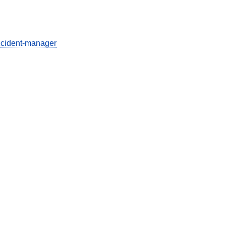
ccident-manager