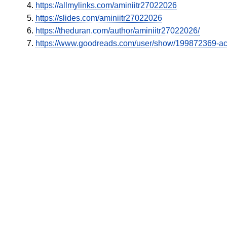
https://allmylinks.com/aminiitr27022026
https://slides.com/aminiitr27022026
https://theduran.com/author/aminiitr27022026/
https://www.goodreads.com/user/show/199872369-a