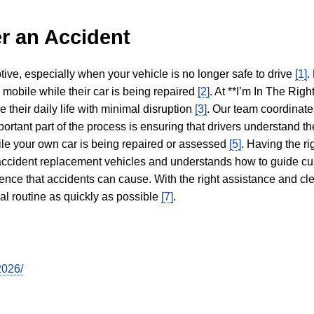
r an Accident
tive, especially when your vehicle is no longer safe to drive
[1]
.
y mobile while their car is being repaired
[2]
. At **I’m In The Righ
 their daily life with minimal disruption
[3]
. Our team coordinate
portant part of the process is ensuring that drivers understand the
hile your own car is being repaired or assessed
[5]
. Having the ri
n accident replacement vehicles and understands how to guide cu
ience that accidents can cause. With the right assistance and cl
mal routine as quickly as possible
[7]
.
2026/